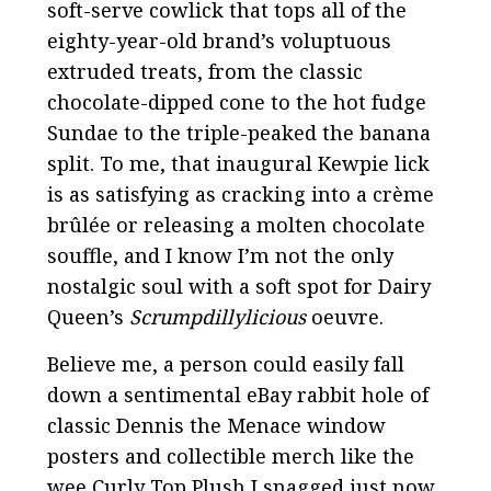
soft-serve cowlick that tops all of the
eighty-year-old brand’s voluptuous
extruded treats, from the classic
chocolate-dipped cone to the hot fudge
Sundae to the triple-peaked the banana
split. To me, that inaugural Kewpie lick
is as satisfying as cracking into a crème
brûlée or releasing a molten chocolate
souffle, and I know I’m not the only
nostalgic soul with a soft spot for Dairy
Queen’s
Scrumpdillylicious
oeuvre.
Believe me, a person could easily fall
down a sentimental eBay rabbit hole of
classic Dennis the Menace window
posters and collectible merch like the
wee Curly Top Plush I snagged just now.