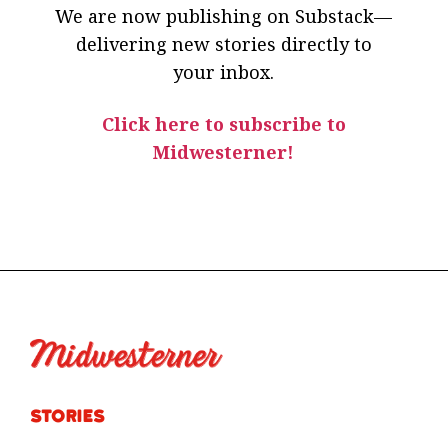
We are now publishing on Substack—
delivering new stories directly to
your inbox.
Click here to subscribe to
Midwesterner!
Stories