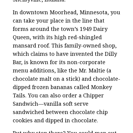
In downtown Moorhead, Minnesota, you
can take your place in the line that
forms around the town’s 1949 Dairy
Queen, with its high red-shingled
mansard roof. This family-owned shop,
which claims to have invented the Dilly
Bar, is known for its non-corporate
menu additions, like the Mr. Maltie (a
chocolate malt on a stick) and chocolate-
dipped frozen bananas called Monkey
Tails. You can also order a Chipper
Sandwich—vanilla soft serve
sandwiched between chocolate chip
cookies and dipped in chocolate.
But why stop there? You could map out