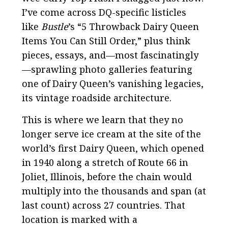
I’ve come across DQ-specific listicles
like
Bustle
’s “5 Throwback Dairy Queen
Items You Can Still Order,” plus think
pieces, essays, and—most fascinatingly
—sprawling photo galleries featuring
one of Dairy Queen’s vanishing legacies,
its vintage roadside architecture.
This is where we learn that they no
longer serve ice cream at the site of the
world’s first Dairy Queen, which opened
in 1940 along a stretch of Route 66 in
Joliet, Illinois, before the chain would
multiply into the thousands and span (at
last count) across 27 countries. That
location is marked with a