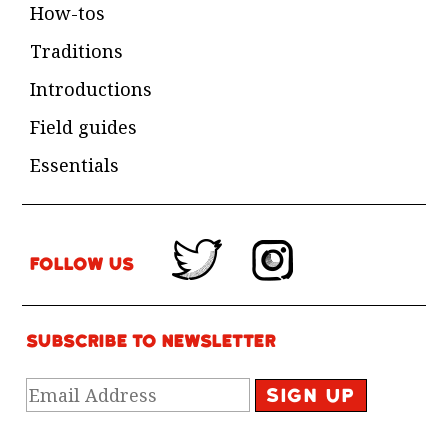
How-tos
Traditions
Introductions
Field guides
Essentials
Follow Us
Subscribe to newsletter