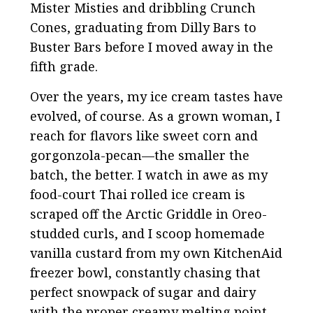
Mister Misties and dribbling Crunch
Cones, graduating from Dilly Bars to
Buster Bars before I moved away in the
fifth grade.
Over the years, my ice cream tastes have
evolved, of course. As a grown woman, I
reach for flavors like sweet corn and
gorgonzola-pecan—the smaller the
batch, the better. I watch in awe as my
food-court Thai rolled ice cream is
scraped off the Arctic Griddle in Oreo-
studded curls, and I scoop homemade
vanilla custard from my own KitchenAid
freezer bowl, constantly chasing that
perfect snowpack of sugar and dairy
with the proper creamy melting point.