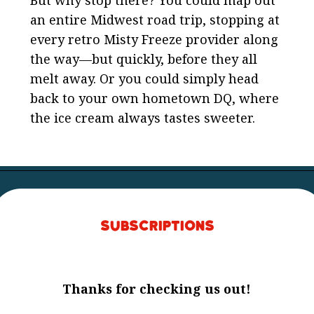
an entire Midwest road trip, stopping at
every retro Misty Freeze provider along
the way—but quickly, before they all
melt away. Or you could simply head
back to your own hometown DQ, where
the ice cream always tastes sweeter.
Subscriptions
Thanks for checking us out!