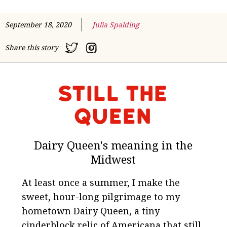
September 18, 2020
Julia Spalding
Share this story
Still the
Queen
Dairy Queen's meaning in the
Midwest
At least once a summer, I make the
sweet, hour-long pilgrimage to my
hometown Dairy Queen, a tiny
cinderblock relic of Americana that still