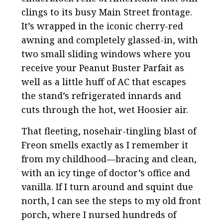
clings to its busy Main Street frontage.
It’s wrapped in the iconic cherry-red
awning and completely glassed-in, with
two small sliding windows where you
receive your Peanut Buster Parfait as
well as a little huff of AC that escapes
the stand’s refrigerated innards and
cuts through the hot, wet Hoosier air.
That fleeting, nosehair-tingling blast of
Freon smells exactly as I remember it
from my childhood—bracing and clean,
with an icy tinge of doctor’s office and
vanilla. If I turn around and squint due
north, I can see the steps to my old front
porch, where I nursed hundreds of