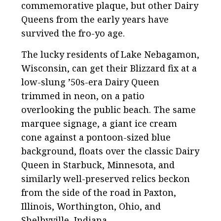
commemorative plaque, but other Dairy
Queens from the early years have
survived the fro-yo age.
The lucky residents of Lake Nebagamon,
Wisconsin, can get their Blizzard fix at a
low-slung ’50s-era Dairy Queen
trimmed in neon, on a patio
overlooking the public beach. The same
marquee signage, a giant ice cream
cone against a pontoon-sized blue
background, floats over the classic Dairy
Queen in Starbuck, Minnesota, and
similarly well-preserved relics beckon
from the side of the road in Paxton,
Illinois, Worthington, Ohio, and
Shelbyville, Indiana.