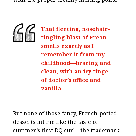
That fleeting, nosehair-
tingling blast of Freon
smells exactly as I
remember it from my
childhood—bracing and
clean, with an icy tinge
of doctor’s office and
vanilla.
But none of those fancy, French-potted
desserts hit me like the taste of
summer’s first DQ curl—the trademark