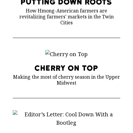
Putting Down Roots
How Hmong-American farmers are
revitalizing farmers' markets in the Twin
Cities
Cherry on Top
Making the most of cherry season in the Upper
Midwest