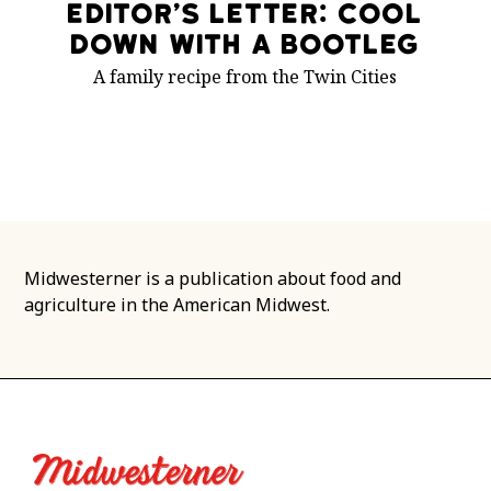
Editor’s Letter: Cool
Down With a Bootleg
A family recipe from the Twin Cities
Midwesterner is a publication about food and
agriculture in the American Midwest.