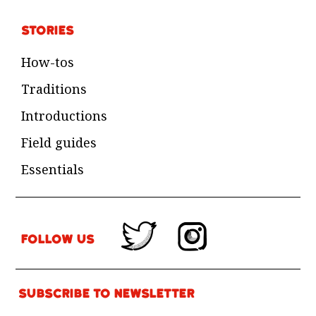
Stories
How-tos
Traditions
Introductions
Field guides
Essentials
Follow Us
Subscribe to newsletter