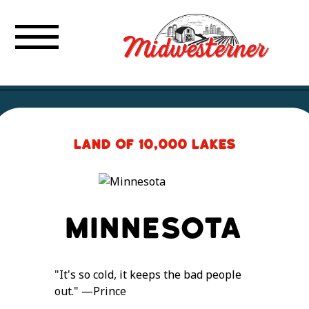
Land of 10,000 Lakes
Minnesota
"It's so cold, it keeps the bad people
out." —Prince