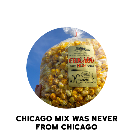
Chicago Mix Was Never
From Chicago