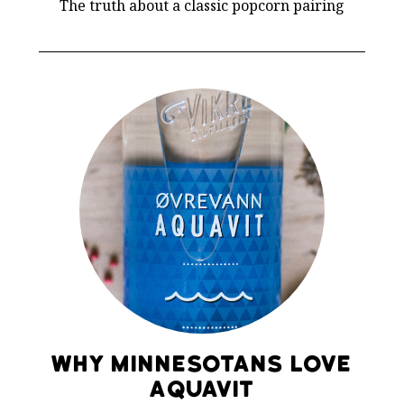
The truth about a classic popcorn pairing
Why Minnesotans Love
Aquavit