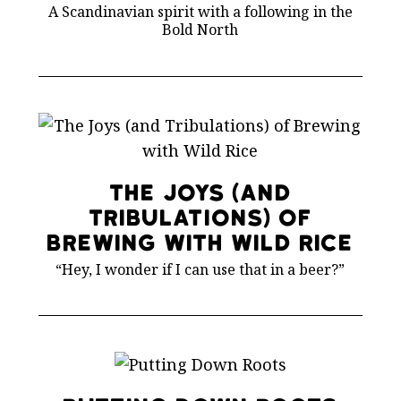
A Scandinavian spirit with a following in the
Bold North
The Joys (and
Tribulations) of
Brewing with Wild Rice
“Hey, I wonder if I can use that in a beer?”