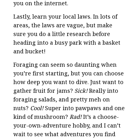
you on the internet.
Lastly, learn your local laws. In lots of
areas, the laws are vague, but make
sure you do a little research before
heading into a busy park with a basket
and bucket!
Foraging can seem so daunting when
you’re first starting, but you can choose
how deep you want to dive. Just want to
gather fruit for jams?
Sick!
Really into
foraging salads, and pretty meh on
nuts?
Cool!
Super into pawpaws and one
kind of mushroom?
Rad!
It’s a choose-
your-own-adventure hobby, and I can’t
wait to see what adventures you find