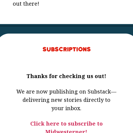
out there!
Subscriptions
Thanks for checking us out!
We are now publishing on Substack—
delivering new stories directly to
your inbox.
Click here to subscribe to
Midwesterner!