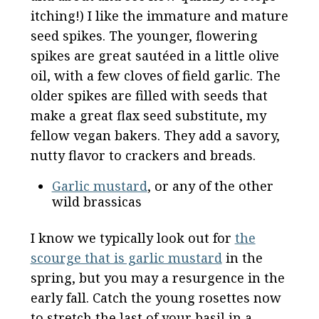
itching!) I like the immature and mature
seed spikes. The younger, flowering
spikes are great sautéed in a little olive
oil, with a few cloves of field garlic. The
older spikes are filled with seeds that
make a great flax seed substitute, my
fellow vegan bakers. They add a savory,
nutty flavor to crackers and breads.
Garlic mustard
, or any of the other
wild brassicas
I know we typically look out for
the
scourge that is garlic mustard
in the
spring, but you may a resurgence in the
early fall. Catch the young rosettes now
to stretch the last of your basil in a