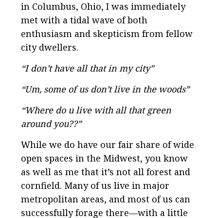
in Columbus, Ohio, I was immediately
met with a tidal wave of both
enthusiasm and skepticism from fellow
city dwellers.
“I don’t have all that in my city”
“Um, some of us don’t live in the woods”
“Where do u live with all that green
around you??”
While we do have our fair share of wide
open spaces in the Midwest, you know
as well as me that it’s not all forest and
cornfield. Many of us live in major
metropolitan areas, and most of us can
successfully forage there—with a little