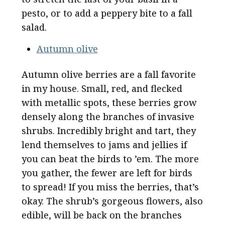
pesto, or to add a peppery bite to a fall
salad.
Autumn olive
Autumn olive berries are a fall favorite
in my house. Small, red, and flecked
with metallic spots, these berries grow
densely along the branches of invasive
shrubs. Incredibly bright and tart, they
lend themselves to jams and jellies if
you can beat the birds to ’em. The more
you gather, the fewer are left for birds
to spread! If you miss the berries, that’s
okay. The shrub’s gorgeous flowers, also
edible, will be back on the branches