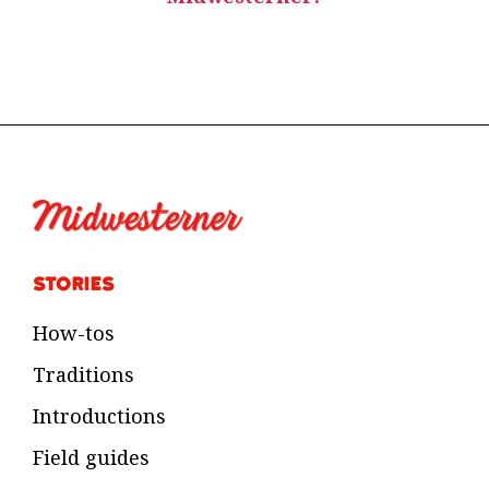
Stories
How-tos
Traditions
Introductions
Field guides