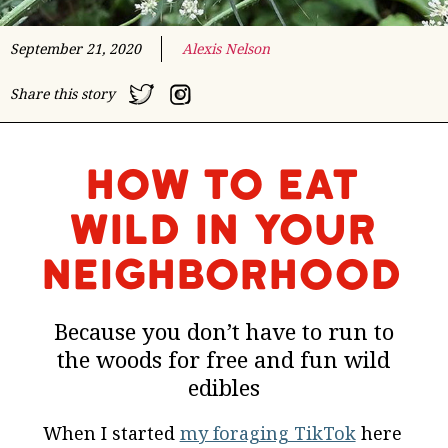
September 21, 2020
Alexis Nelson
Share this story
How to Eat
Wild In Your
Neighborhood
Because you don’t have to run to
the woods for free and fun wild
edibles
When I started
my foraging TikTok
here