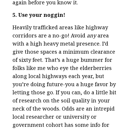
again before you know it.
5. Use your noggin!
Heavily trafficked areas like highway
corridors are a no-go! Avoid
any
area
with a high heavy metal presence. I’d
give those spaces a minimum clearance
of sixty feet. That’s a huge bummer for
folks like me who eye the elderberries
along local highways each year, but
you’re doing future-you a huge favor by
letting those go. If you can, do a little bit
of research on the soil quality in your
neck of the woods. Odds are an intrepid
local researcher or university or
government cohort has some info for