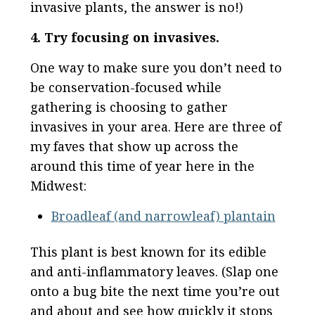
invasive plants, the answer is no!)
4. Try focusing on invasives.
One way to make sure you don’t need to
be conservation-focused while
gathering is choosing to gather
invasives in your area. Here are three of
my faves that show up across the
around this time of year here in the
Midwest:
Broadleaf (and narrowleaf) plantain
This plant is best known for its edible
and anti-inflammatory leaves. (Slap one
onto a bug bite the next time you’re out
and about and see how quickly it stops