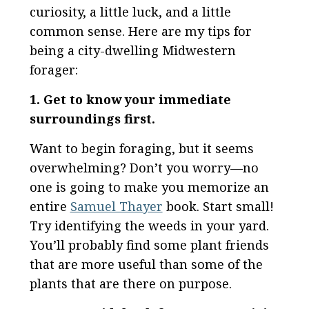
curiosity, a little luck, and a little
common sense. Here are my tips for
being a city-dwelling Midwestern
forager:
1. Get to know your immediate
surroundings first.
Want to begin foraging, but it seems
overwhelming? Don’t you worry—no
one is going to make you memorize an
entire
Samuel Thayer
book. Start small!
Try identifying the weeds in your yard.
You’ll probably find some plant friends
that are more useful than some of the
plants that are there on purpose.