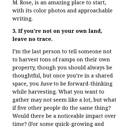
M. Rose, is an amazing place to start,
with its color photos and approachable
writing.
3. If you’re not on your own land,
leave no trace.
I’m the last person to tell someone not
to harvest tons of ramps on their own
property, though you should always be
thoughtful, but once you’re in a shared
space, you
have
to be forward-thinking
while harvesting. What you want to
gather may not seem like a lot, but what
if five other people do the same thing?
Would there be a noticeable impact over
time? (For some quick-growing and