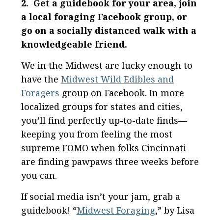
2. Get a guidebook for your area, join
a local foraging Facebook group, or
go on a socially distanced walk with a
knowledgeable friend.
We in the Midwest are lucky enough to
have the
Midwest Wild Edibles and
Foragers
group on Facebook. In more
localized groups for states and cities,
you’ll find perfectly up-to-date finds—
keeping you from feeling the most
supreme FOMO when folks Cincinnati
are finding pawpaws three weeks before
you can.
If social media isn’t your jam, grab a
guidebook! “
Midwest Foraging
,” by Lisa